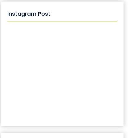
Instagram Post