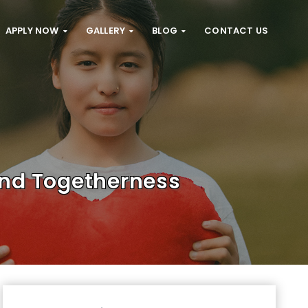
APPLY NOW
GALLERY
BLOG
CONTACT US
And Togetherness