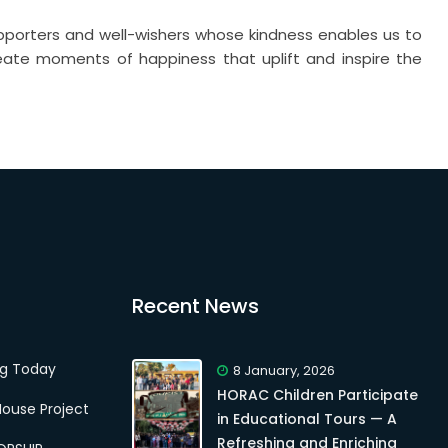
pporters and well-wishers whose kindness enables us to
reate moments of happiness that uplift and inspire the
Recent News
ng Today
8 January, 2026
HORAC Children Participate
ouse Project
in Educational Tours — A
Refreshing and Enriching