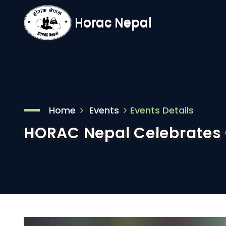
Horac Nepal
Home
Events
Events Details
HORAC Nepal Celebrates 