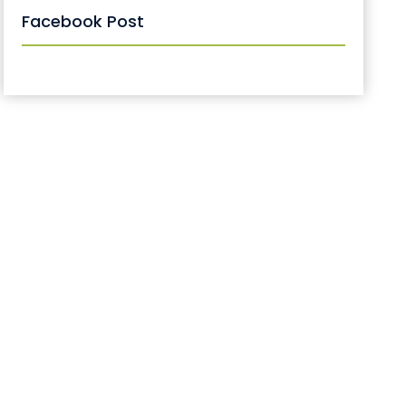
Facebook Post