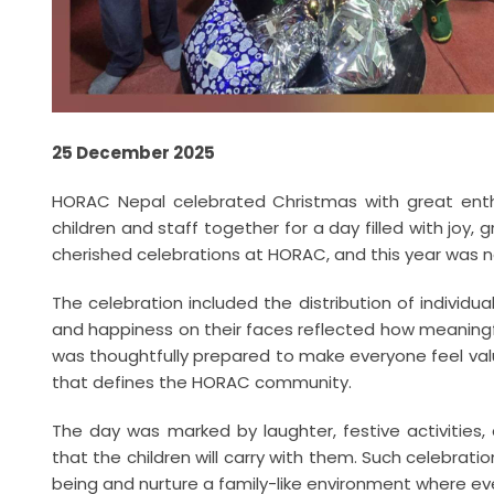
25 December 2025
HORAC Nepal celebrated Christmas with great enth
children and staff together for a day filled with joy, 
cherished celebrations at HORAC, and this year was n
The celebration included the distribution of individu
and happiness on their faces reflected how meaningf
was thoughtfully prepared to make everyone feel val
that defines the HORAC community.
The day was marked by laughter, festive activities
that the children will carry with them. Such celebrati
being and nurture a family-like environment where eve