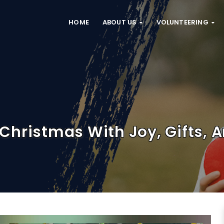
HOME
ABOUT US
VOLUNTEERING
Christmas With Joy, Gifts, 