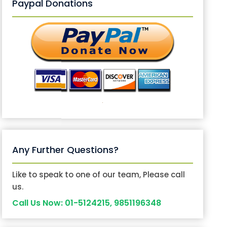
Paypal Donations
Any Further Questions?
Like to speak to one of our team, Please call
us.
Call Us Now: 01-5124215, 9851196348