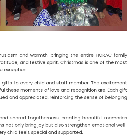
usiasm and warmth, bringing the entire HORAC family
gratitude, and festive spirit. Christmas is one of the most
o exception.
al gifts to every child and staff member. The excitement
ul these moments of love and recognition are. Each gift
ued and appreciated, reinforcing the sense of belonging
, and shared togetherness, creating beautiful memories
ons not only bring joy but also strengthen emotional well-
ry child feels special and supported.