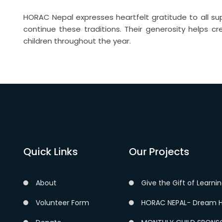
HORAC Nepal expresses heartfelt gratitude to all su
continue these traditions. Their generosity helps c
children throughout the year.
Quick Links
Our Projects
About
Give the Gift of Learni
Volunteer Form
HORAC NEPAL- Dream H