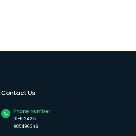
Contact Us
Phone Number
01-5124215
9851196348